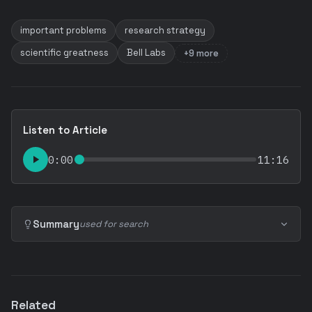
important problems
research strategy
scientific greatness
Bell Labs
+9 more
Listen to Article
0:00
11:16
Summary
used for search
Related