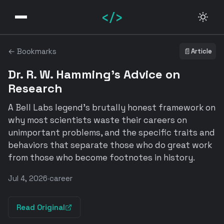
</>
← Bookmarks
📄
Article
Dr. R. W. Hamming's Advice on
Research
A Bell Labs legend's brutally honest framework on
why most scientists waste their careers on
unimportant problems, and the specific traits and
behaviors that separate those who do great work
from those who become footnotes in history.
Jul 4, 2026
·
career
Read Original