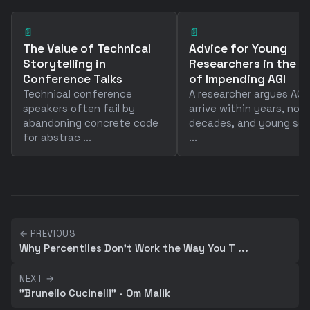
📄
📄
The Value of Technical
Advice for Young
Storytelling in
Researchers in the A
Conference Talks
of Impending AGI
Technical conference
A researcher argues AGI w
speakers often fail by
arrive within years, not
abandoning concrete code
decades, and young sci
for abstrac ...
...
← PREVIOUS
Why Percentiles Don't Work the Way You T ...
NEXT →
"Brunello Cucinelli" - Om Malik