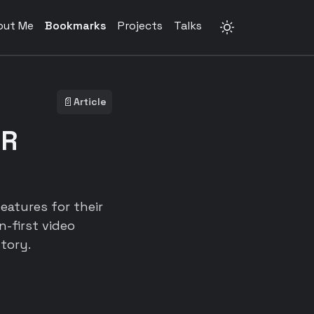
out Me
Bookmarks
Projects
Talks
📄
Article
ER
eatures for their
-first video
tory.