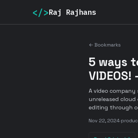
</>
Raj Rajhans
← Bookmarks
5 ways 
VIDEOS! 
A video company s
unreleased cloud 
editing through co
Nov 22, 2024
·
produc