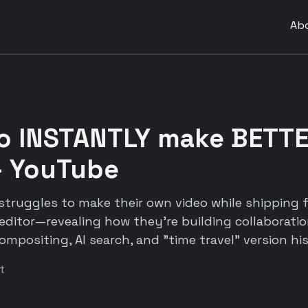
Ab
to INSTANTLY make BETT
- YouTube
truggles to make their own video while shipping f
editor—revealing how they're building collaboration
mpositing, AI search, and "time travel" version his
t