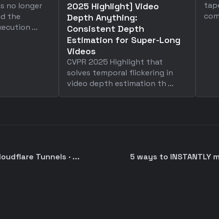
tap
is no longer
2025 Highlight] Video
comp
ed the
Depth Anything:
ecution ...
Consistent Depth
Estimation for Super-Long
Videos
CVPR 2025 Highlight that
solves temporal flickering in
video depth estimation th ...
oudflare Tunnels · ...
5 ways to INSTANTLY 