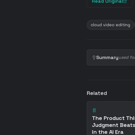
Read Original
cloud video editing
Summary
used fo
Related
📄
The Product Thi
Judgment Beats
in the AI Era