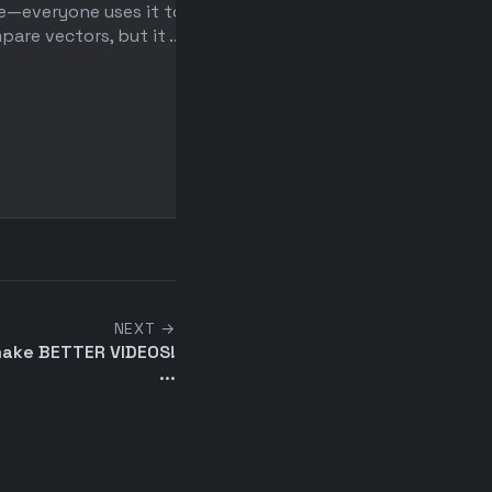
e—everyone uses it to
with Python
are vectors, but it ...
After getting laid off, a f
spent a year building an A
video editor, only ...
NEXT →
make BETTER VIDEOS!
...