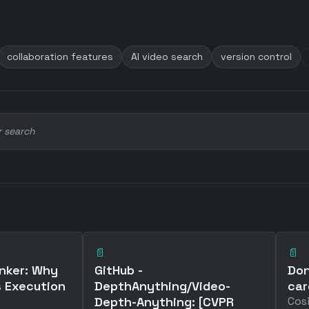
collaboration features
AI video search
version control
r search
📄
📄
nker: Why
GitHub -
Don
 Execution
DepthAnything/Video-
car
Depth-Anything: [CVPR
Cosi