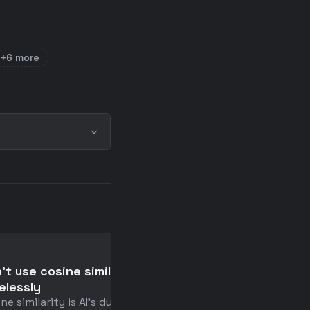
+6 more
📄
't use cosine similarity
What I've Learned in t
elessly
Past Year Spent Buildi
ne similarity is AI's duct
AI Video Editor - Make 