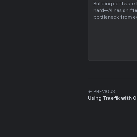
Building software 
hard—AI has shift
bottleneck from ex
← PREVIOUS
Using Traefik with Cl