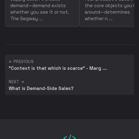
demand—demand exists
the core objects you bu
whether you see it or not.
around—determines
The Segway ...
whether n ...
← PREVIOUS
"Context is that which is scarce" - Marg ...
NEXT →
What is Demand-Side Sales?
</>