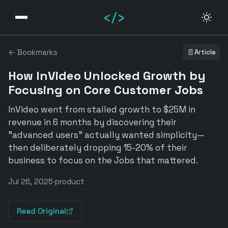
</>
← Bookmarks
📄
Article
How InVideo Unlocked Growth by
Focusing on Core Customer Jobs
InVideo went from stalled growth to $25M in
revenue in 6 months by discovering their
"advanced users" actually wanted simplicity—
then deliberately dropping 15-20% of their
business to focus on the Jobs that mattered.
Jul 26, 2025
·
product
Read Original