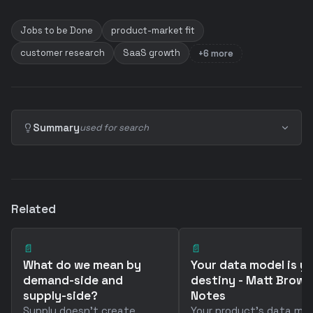
Jobs to be Done
product-market fit
customer research
SaaS growth
+6 more
Summary
used for search
Related
📄
📄
What do we mean by
Your data model is y
demand-side and
destiny - Matt Brown
supply-side?
Notes
Supply doesn't create
Your product's data mo