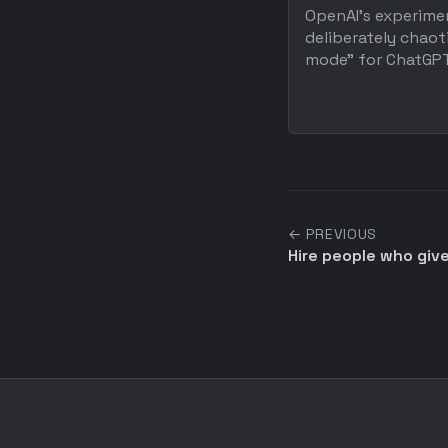
OpenAI's experime
deliberately chaot
mode" for ChatGPT 
← PREVIOUS
Hire people who give 