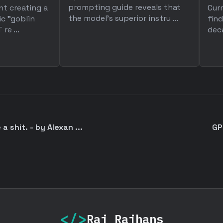
prompting guide reveals that
nt creating a
Cur
the model's superior instru ...
ic "goblin
find
re ...
deca
a shit. - by Alexan ...
GP
</>
Raj Rajhans