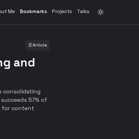
out Me
Bookmarks
Projects
Talks
📄
Article
ing and
e consolidating
l succeeds 57% of
 for content