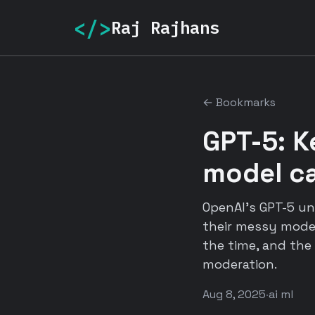
</>
Raj Rajhans
← Bookmarks
GPT-5: K
model c
OpenAI's GPT-5 un
their messy model
the time, and the
moderation.
Aug 8, 2025
·
ai ml