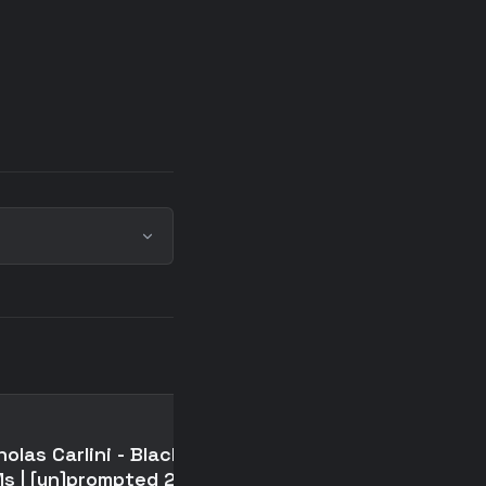
📄
holas Carlini - Black-hat
The assistant axis:
s | [un]prompted 2026
situating and stabilizi