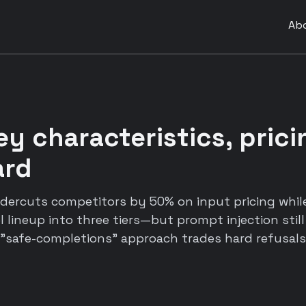
Ab
ey characteristics, pric
ard
dercuts competitors by 50% on input pricing whil
 lineup into three tiers—but prompt injection stil
 "safe-completions" approach trades hard refusals