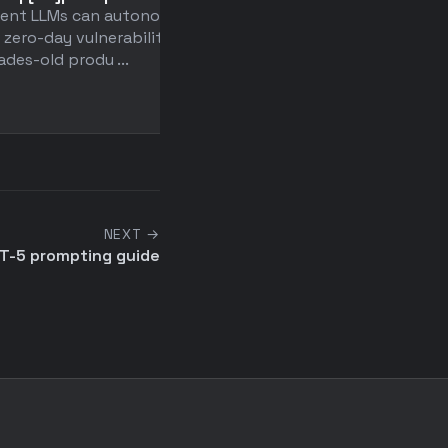
rent LLMs can autonomously
the character of large
 zero-day vulnerabilities in
language models
des-old produ ...
Anthropic researchers
discovered that LLMs hav
entire "persona space" of 
NEXT →
T-5 prompting guide