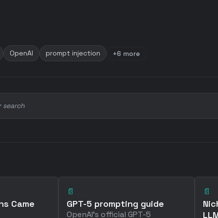
OpenAI
prompt injection
+6 more
r search
📄
📄
ins Came
GPT-5 prompting guide
Nic
OpenAI's official GPT-5
LLM