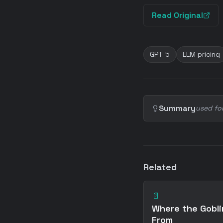
Read Original
GPT-5
LLM pricing
Summary
used fo
Related
📄
Where the Gobl
From