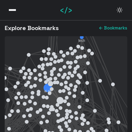
</>
Explore Bookmarks
← Bookmarks