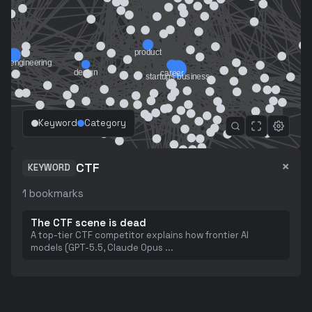
Keyword
Category
×
CTF
KEYWORD
1
bookmarks
The CTF scene is dead
A top-tier CTF competitor explains how frontier AI
models (GPT-5.5, Claude Opus
...