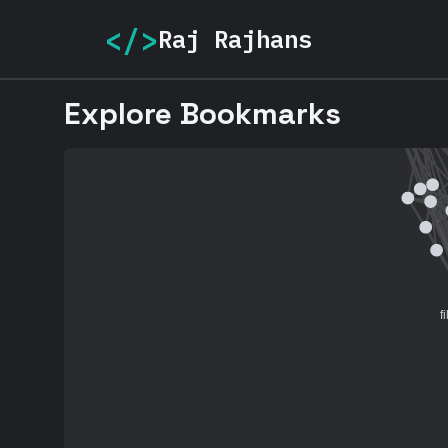
</>
Raj Rajhans
Explore Bookmarks