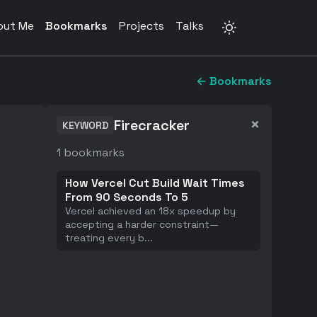
out Me
Bookmarks
Projects
Talks
← Bookmarks
×
Firecracker
KEYWORD
1
bookmarks
How Vercel Cut Build Wait Times
From 90 Seconds To 5
Vercel achieved an 18x speedup by
accepting a harder constraint—
treating every b
...