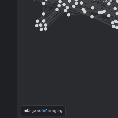
Keyword
Category