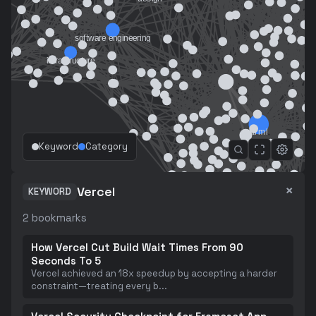
Keyword
Category
×
Vercel
KEYWORD
2
bookmarks
How Vercel Cut Build Wait Times From 90
Seconds To 5
Vercel achieved an 18x speedup by accepting a harder
constraint—treating every b
...