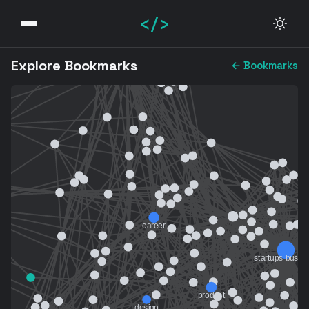
</>
Explore Bookmarks
← Bookmarks