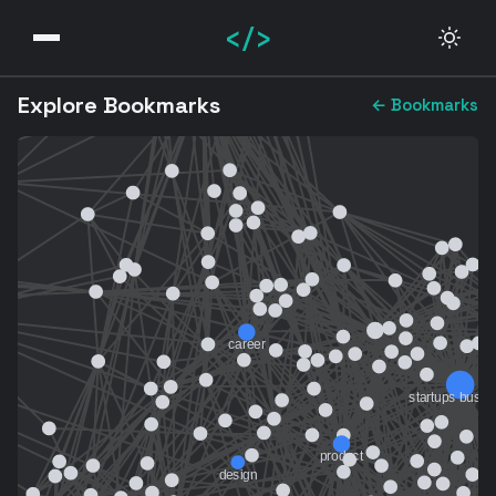
</>
Explore Bookmarks
← Bookmarks