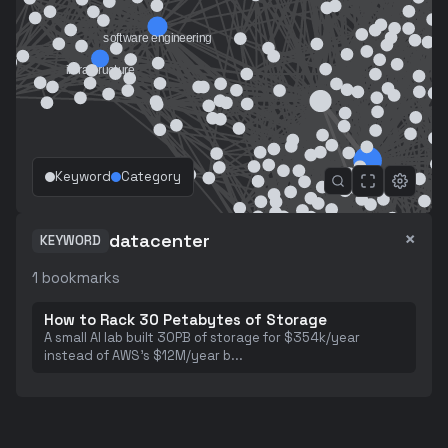
Keyword
Category
×
datacenter
KEYWORD
1
bookmarks
How to Rack 30 Petabytes of Storage
A small AI lab built 30PB of storage for $354k/year
instead of AWS's $12M/year b
...