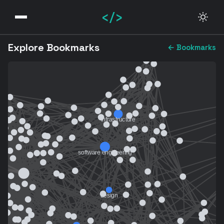
</>
Explore Bookmarks
← Bookmarks