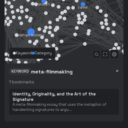
Keyword
Category
×
meta-filmmaking
KEYWORD
1
bookmarks
Identity, Originality, and the Art of the
Signature
A meta-filmmaking essay that uses the metaphor of
handwriting signatures to argu
...