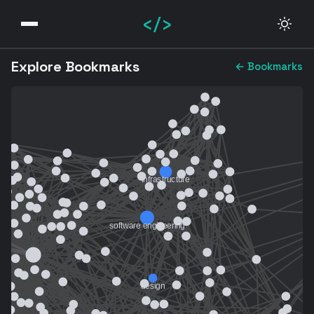
</>
Explore Bookmarks
← Bookmarks