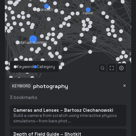
Keyword
Category
×
photography
KEYWORD
3
bookmarks
Cameras and Lenses – Bartosz Ciechanowski
Build a camera from scratch using interactive physics
simulations—from bare phot
...
Depth of Field Guide – Shotkit