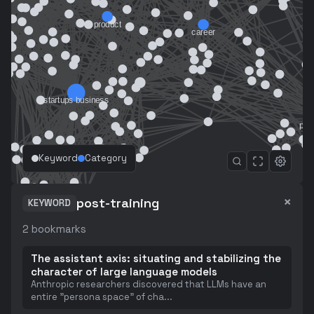
Keyword
Category
×
post-training
KEYWORD
2
bookmarks
The assistant axis: situating and stabilizing the
character of large language models
Anthropic researchers discovered that LLMs have an
entire "persona space" of cha
...