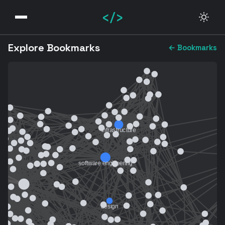
</>
Explore Bookmarks
← Bookmarks