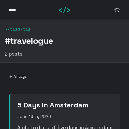
</>
~/tags/tag
#travelogue
2 posts
← All tags
5 Days in Amsterdam
June 14th, 2026
A photo diary of five days in Amsterdam