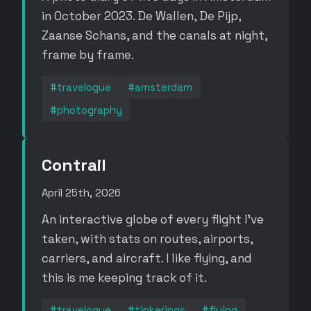
in October 2023. De Wallen, De Pijp,
Zaanse Schans, and the canals at night,
frame by frame.
#travelogue
#amsterdam
#photography
Contrail
April 25th, 2026
An interactive globe of every flight I've
taken, with stats on routes, airports,
carriers, and aircraft. I like flying, and
this is me keeping track of it.
#travelogue
#tinkerings
#flying