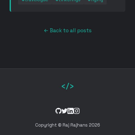
← Back to all posts
</>
GitHub
Twitter
LinkedIn
Instagram
Copyright © Raj Rajhans 2026