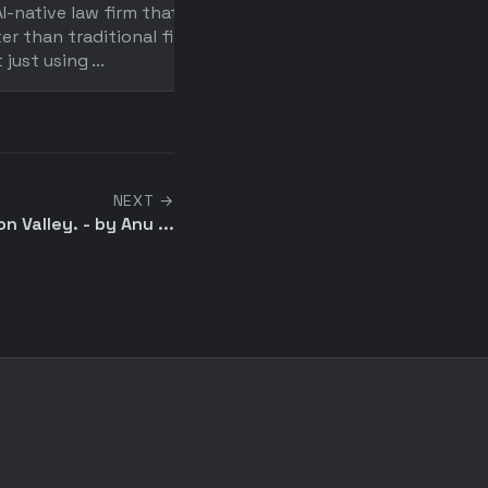
I-native law firm that's 10x
An immersive look inside
er than traditional firms
Crosby, an AI-native law f
t just using ...
achieving 10x productivit .
NEXT →
on Valley. - by Anu ...