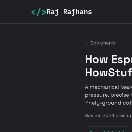
</>
Raj Rajhans
← Bookmarks
How Esp
HowStuf
A mechanical tea
pressure, precise
finely-ground cof
Nov 29, 2024
·
startu