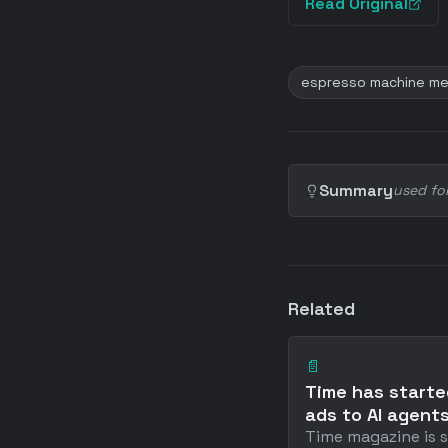
Read Original
espresso machine me
Summary
used fo
Related
📄
Time has starte
ads to AI agent
Time magazine is s