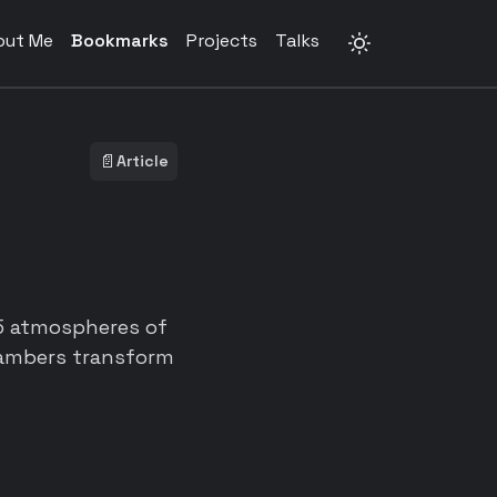
out Me
Bookmarks
Projects
Talks
📄
Article
5 atmospheres of
chambers transform