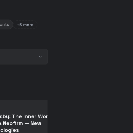
ments
+6 more
📄
sby: The Inner Workings
Crosby: The Inner Wor
a Neofirm — New
of a Neofirm — New
ologies
Ontologies