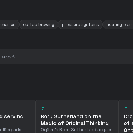
chanics
coffee brewing
pressure systems
heating ele
r search
📄
📄
d serving
Rory Sutherland on the
Cro
s
Magic of Original Thinking
of 
elling ads
Ogilvy's Rory Sutherland argues
Ont