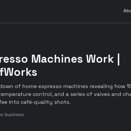
Ab
resso Machines Work |
fWorks
rdown of home espresso machines revealing how 1
 temperature control, and a series of valves and 
fee into café-quality shots.
ps business