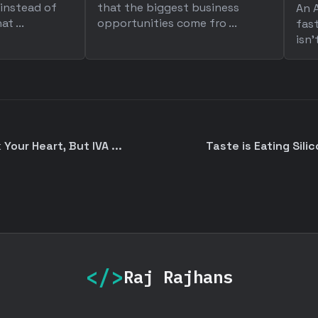
 instead of
that the biggest business
An A
t ...
opportunities come fro ...
fast
isn'
Your Heart, But IVA ...
Taste is Eating Silic
</>
Raj Rajhans