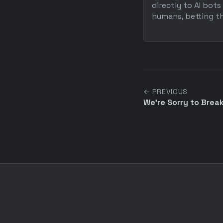
directly to AI bots
humans, betting tha
← PREVIOUS
We're Sorry to Break 