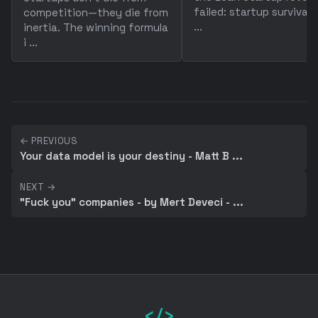
failed: startup survival 
competition—they die from
...
inertia. The winning formula
i ...
← PREVIOUS
Your data model is your destiny - Matt B ...
NEXT →
"Fuck you" companies - by Mert Deveci - ...
</>