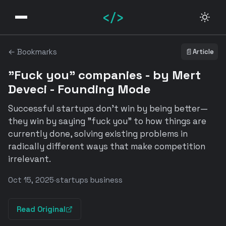
</>
← Bookmarks
📄
Article
"Fuck you" companies - by Mert
Deveci - Founding Mode
Successful startups don't win by being better—
they win by saying "fuck you" to how things are
currently done, solving existing problems in
radically different ways that make competition
irrelevant.
Oct 15, 2025
·
startups business
Read Original