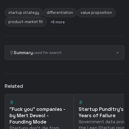
startup strategy
differentiation
value proposition
product-market fit
+6 more
Summary
used for search
Related
📄
📄
"Fuck you" companies -
Startup Punditry's 2
by Mert Deveci -
Years of Failure
Founding Mode
Government data prove
the Lean Startup revolu
Startups don't die from