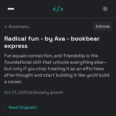
</>
← Bookmarks
📄
Article
Radical fun - by Ava - bookbear
express
Fun equals connection, and friendship is the
foundational skill that unlocks everything else—
but only if you stop treating it as an effortless
afterthought and start building it like you'd build
a career.
Oct 21, 2025
·
philosophy growth
Read Original