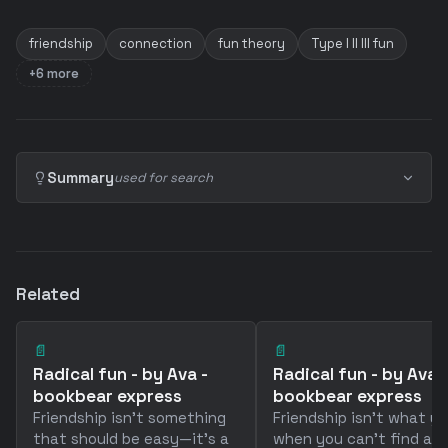
friendship
connection
fun theory
Type I II III fun
+6 more
Summary
used for search
Related
📄
📄
Radical fun - by Ava -
Radical fun - by Ava -
bookbear express
bookbear express
Friendship isn't something
Friendship isn't what y
that should be easy—it's a
when you can't find a