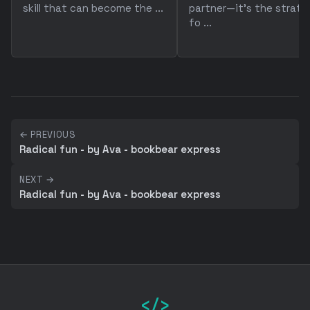
skill that can become the ...
partner—it's the strate
fo ...
← PREVIOUS
Radical fun - by Ava - bookbear express
NEXT →
Radical fun - by Ava - bookbear express
</>