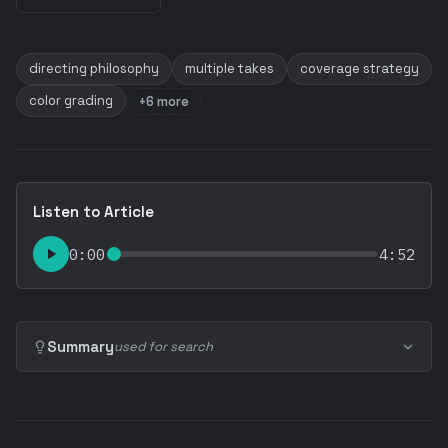
directing philosophy
multiple takes
coverage strategy
color grading
+6 more
Listen to Article
0:00
4:52
Summary
used for search