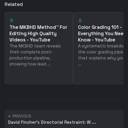
Related
📄
📄
The MKBHD Method™ For
Color Grading 101 -
Editing High Quality
Everything You Need
Videos - YouTube
Know - YouTube
The MKBHD team reveals
A systematic breakdow
their complete post-
the color grading pipeli
production pipeline,
that explains why your 
showing how lead ...
...
← PREVIOUS
David Fincher's Directorial Restraint: W ...