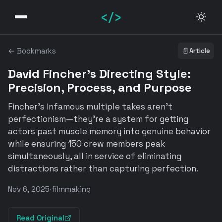
</>
← Bookmarks
📄
Article
David Fincher’s Directing Style:
Precision, Process, and Purpose
Fincher's infamous multiple takes aren't
perfectionism—they're a system for getting
actors past muscle memory into genuine behavior
while ensuring 150 crew members peak
simultaneously, all in service of eliminating
distractions rather than capturing perfection.
Nov 6, 2025
·
filmmaking
Read Original