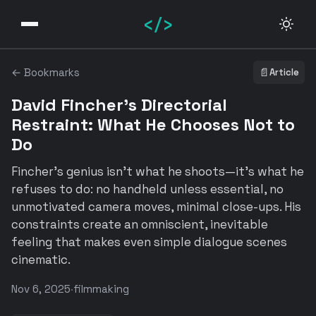
</>
← Bookmarks
📄
Article
David Fincher's Directorial
Restraint: What He Chooses Not to
Do
Fincher's genius isn't what he shoots—it's what he
refuses to do: no handheld unless essential, no
unmotivated camera moves, minimal close-ups. His
constraints create an omniscient, inevitable
feeling that makes even simple dialogue scenes
cinematic.
Nov 6, 2025
·
filmmaking