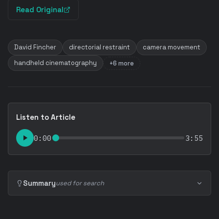
Read Original
David Fincher
directorial restraint
camera movement
handheld cinematography
+6 more
Listen to Article
0:00
3:55
Summary
used for search