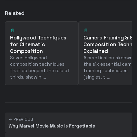
Related
📄
📄
Hollywood Techniques
Camera Framing & Sh
for Cinematic
Composition Techni
Composition
Explained
Seven Hollywood
A practical breakdown o
composition techniques
the six essential camer
that go beyond the rule of
framing techniques
thirds, showin ...
(singles, t ...
← PREVIOUS
Why Marvel Movie Music Is Forgettable