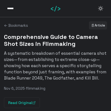
</>
← Bookmarks
📄
Article
Comprehensive Guide to Camera
Shot Sizes in Filmmaking
A systematic breakdown of essential camera shot
sizes—from establishing to extreme close-up—
showing how each serves a specific storytelling
function beyond just framing, with examples from
Blade Runner 2049, The Godfather, and Kill Bill.
Nov 6, 2025
·
filmmaking
Read Original