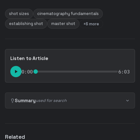
shot sizes
cinematography fundamentals
establishing shot
master shot
+6 more
Listen to Article
0:00
6:03
Summary
used for search
Related