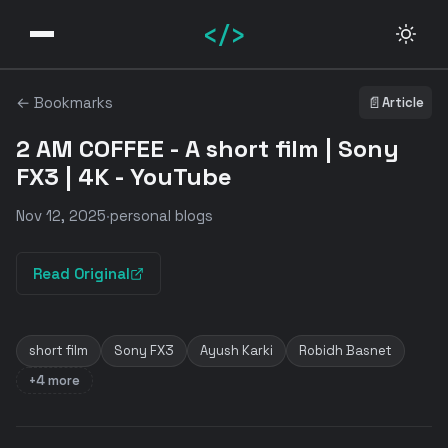
</>
← Bookmarks
📄
Article
2 AM COFFEE - A short film | Sony
FX3 | 4K - YouTube
Nov 12, 2025
·
personal blogs
Read Original
short film
Sony FX3
Ayush Karki
Robidh Basnet
+4 more