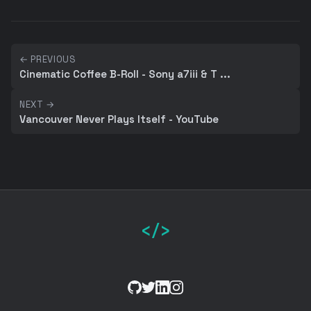
← PREVIOUS
Cinematic Coffee B-Roll - Sony a7iii & T ...
NEXT →
Vancouver Never Plays Itself - YouTube
</>
GitHub
Twitter
LinkedIn
Instagram