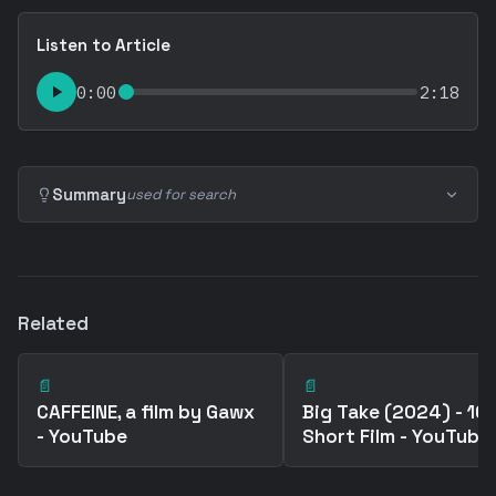
Listen to Article
0:00
2:18
Summary
used for search
Related
📄
📄
CAFFEINE, a film by Gawx
Big Take (2024) - 1
- YouTube
Short Film - YouTube