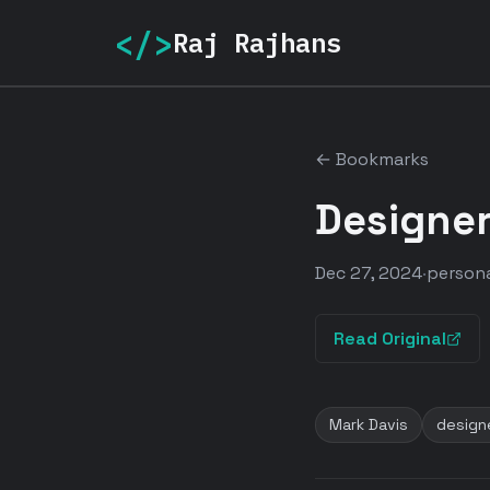
</>
Raj Rajhans
← Bookmarks
Designer
Dec 27, 2024
·
persona
Read Original
Mark Davis
design