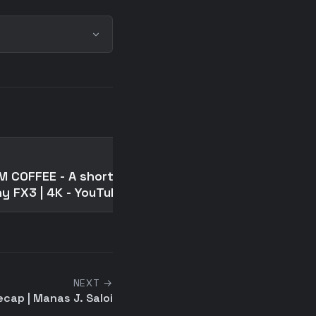
📄
M COFFEE - A short film |
Ben Franklin and the
y FX3 | 4K - YouTube
Scandalous Maiden
NEXT →
cap | Manas J. Saloi