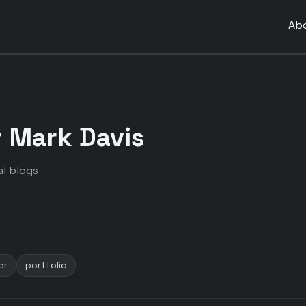
Ab
 Mark Davis
l blogs
er
portfolio