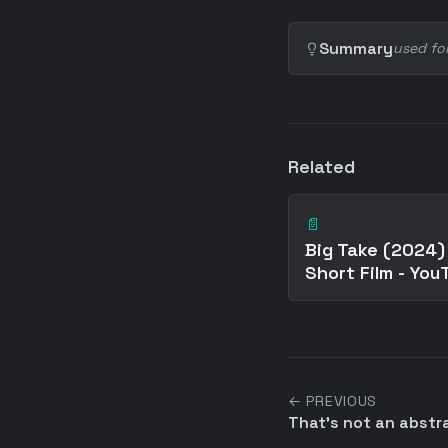
Summary
used fo
Related
📄
Big Take (2024)
Short Film - You
← PREVIOUS
That's not an abstrac