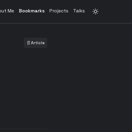
out Me
Bookmarks
Projects
Talks
📄
Article