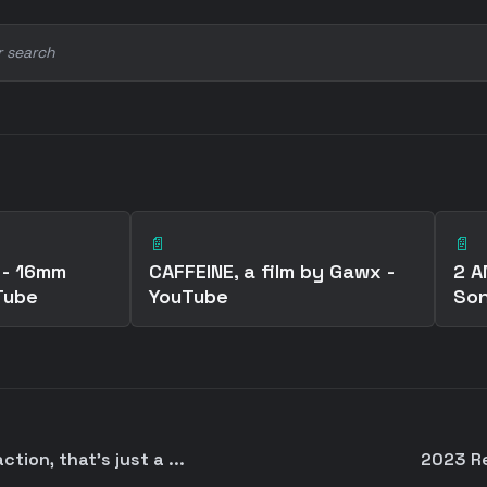
r search
📄
📄
 - 16mm
CAFFEINE, a film by Gawx -
2 A
Tube
YouTube
Son
tion, that's just a ...
2023 Re