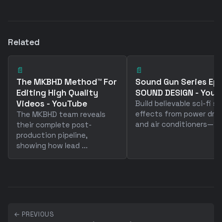
Related
📄
📄
The MKBHD Method™ For
Sound Gun Series Ep 
Editing High Quality
SOUND DESIGN - You
Videos - YouTube
Build believable sci-fi s
effects from power drill
The MKBHD team reveals
and air conditioners—why
their complete post-
production pipeline,
showing how lead ...
← PREVIOUS