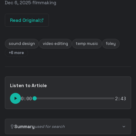
Dec 6, 2025
·
filmmaking
Read Original
sound design
video editing
temp music
foley
+6 more
Listen to Article
0:00
2:43
Summary
used for search