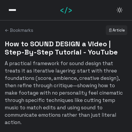
</>
← Bookmarks
📄
Article
How to SOUND DESIGN a Video |
Step-By-Step Tutorial - YouTube
A practical framework for sound design that
treats it as iterative layering: start with three
foundations (score, ambience, creative design),
then refine through critique—showing how to
make footage with no personality feel cinematic
through specific techniques like cutting temp
music to match edits and using sound to
communicate emotions rather than just literal
action.