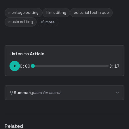
montage editing
film editing
editorial technique
music editing
+6 more
Listen to Article
0:00
3:17
Summary
used for search
Related