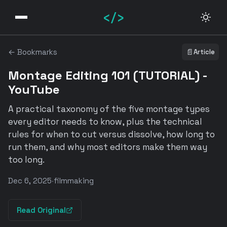
</>
← Bookmarks
📄
Article
Montage Editing 101 (TUTORIAL) -
YouTube
A practical taxonomy of the five montage types
every editor needs to know, plus the technical
rules for when to cut versus dissolve, how long to
run them, and why most editors make them way
too long.
Dec 6, 2025
·
filmmaking
Read Original