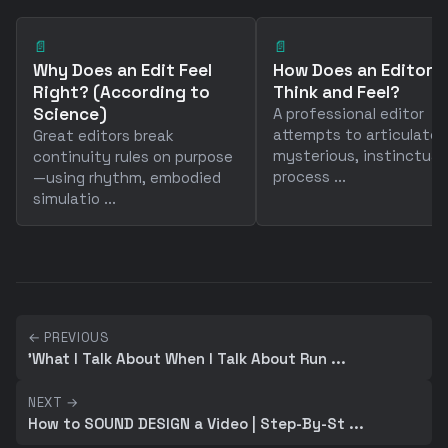
📄
📄
Why Does an Edit Feel
How Does an Editor
Right? (According to
Think and Feel?
Science)
A professional editor
attempts to articulate 
Great editors break
mysterious, instinctual
continuity rules on purpose
process ...
—using rhythm, embodied
simulatio ...
← PREVIOUS
'What I Talk About When I Talk About Run ...
NEXT →
How to SOUND DESIGN a Video | Step-By-St ...