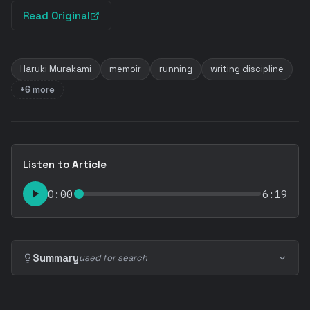
Read Original
Haruki Murakami
memoir
running
writing discipline
+6 more
Listen to Article
0:00
6:19
Summary
used for search