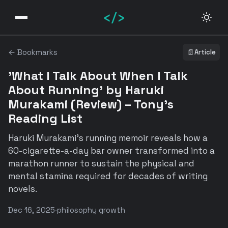
</>
← Bookmarks
📄
Article
'What I Talk About When I Talk
About Running' by Haruki
Murakami (Review) – Tony's
Reading List
Haruki Murakami's running memoir reveals how a
60-cigarette-a-day bar owner transformed into a
marathon runner to sustain the physical and
mental stamina required for decades of writing
novels.
Dec 16, 2025
·
philosophy growth