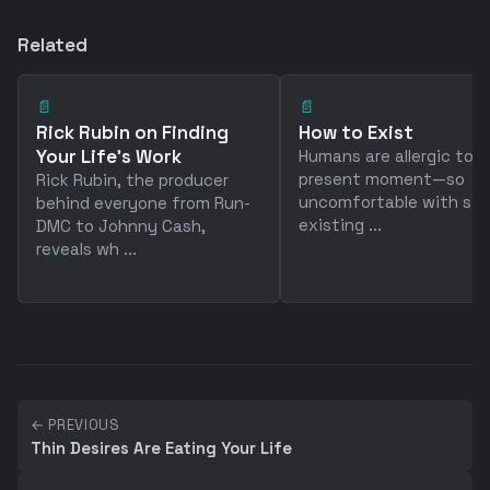
Related
📄
📄
Rick Rubin on Finding
How to Exist
Your Life's Work
Humans are allergic to 
present moment—so
Rick Rubin, the producer
uncomfortable with sim
behind everyone from Run-
existing ...
DMC to Johnny Cash,
reveals wh ...
← PREVIOUS
Thin Desires Are Eating Your Life