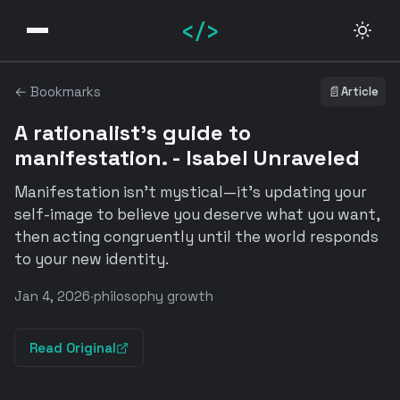
</>
← Bookmarks
📄
Article
A rationalist's guide to
manifestation. - Isabel Unraveled
Manifestation isn't mystical—it's updating your
self-image to believe you deserve what you want,
then acting congruently until the world responds
to your new identity.
Jan 4, 2026
·
philosophy growth
Read Original