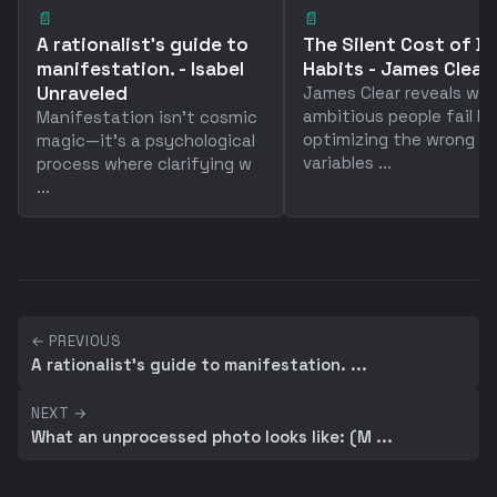
📄
📄
A rationalist's guide to
The Silent Cost of B
manifestation. - Isabel
Habits - James Clear
Unraveled
James Clear reveals wh
ambitious people fail by
Manifestation isn't cosmic
optimizing the wrong
magic—it's a psychological
variables ...
process where clarifying w
...
← PREVIOUS
A rationalist's guide to manifestation. ...
NEXT →
What an unprocessed photo looks like: (M ...