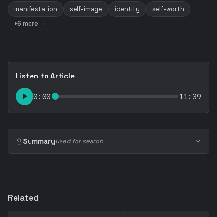
manifestation
self-image
identity
self-worth
+6 more
Listen to Article
0:00
11:39
Summary
used for search
Related