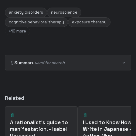
anxiety disorders
neuroscience
cognitive behavioral therapy
exposure therapy
+10 more
Summary
used for search
Related
📄
📄
A rationalist's guide to
I Used to Know How 
manifestation. - Isabel
Write in Japanese -
Unraveled
Aether Mug