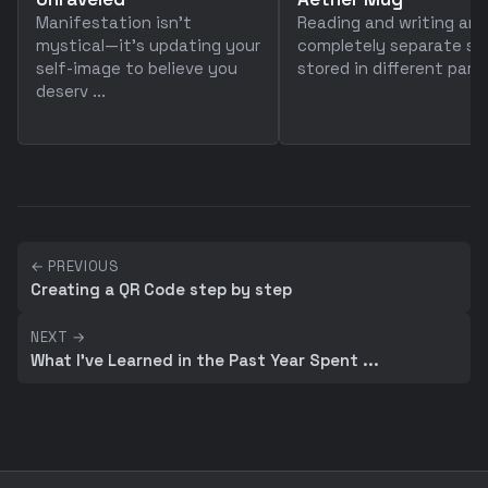
Manifestation isn't
Reading and writing are
mystical—it's updating your
completely separate skil
self-image to believe you
stored in different parts 
deserv ...
← PREVIOUS
Creating a QR Code step by step
NEXT →
What I've Learned in the Past Year Spent ...