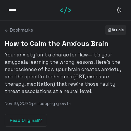
</>
← Bookmarks
📄
Article
How to Calm the Anxious Brain
Your anxiety isn't a character flaw—it's your
amygdala learning the wrong lessons. Here's the
neuroscience of how your brain creates anxiety,
and the specific techniques (CBT, exposure
therapy, meditation) that rewire those faulty
threat associations at a neural level.
Nov 16, 2024
·
philosophy growth
Read Original