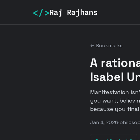
</>
Raj Rajhans
← Bookmarks
A rationa
Isabel U
Manifestation isn
you want, believi
because you final
Jan 4, 2026
·
philoso