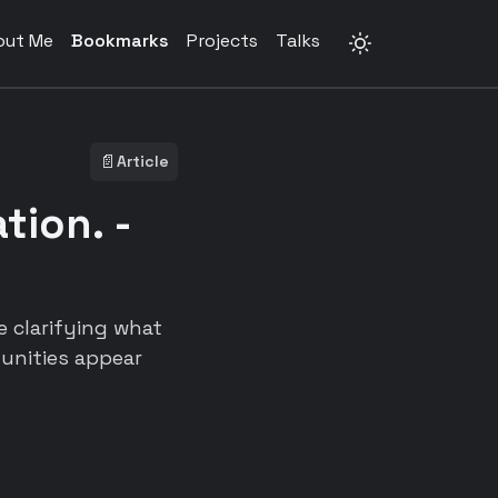
out Me
Bookmarks
Projects
Talks
📄
Article
tion. -
e clarifying what
tunities appear