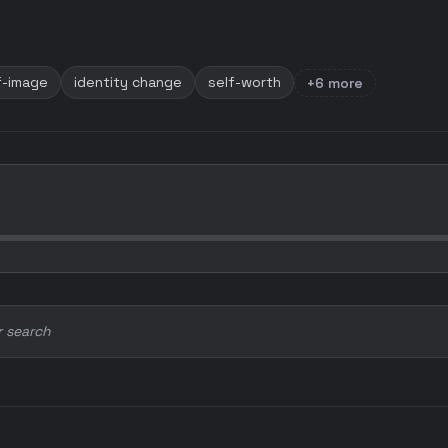
f-image
identity change
self-worth
+6 more
r search