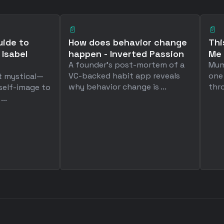
📄
📄
uide to
How does behavior change
Thi
 Isabel
happen - Inverted Passion
Me 
A founder's post-mortem of a
Mum
VC-backed habit app reveals
one
t mystical—
why behavior change is ...
thro
 self-image to
..