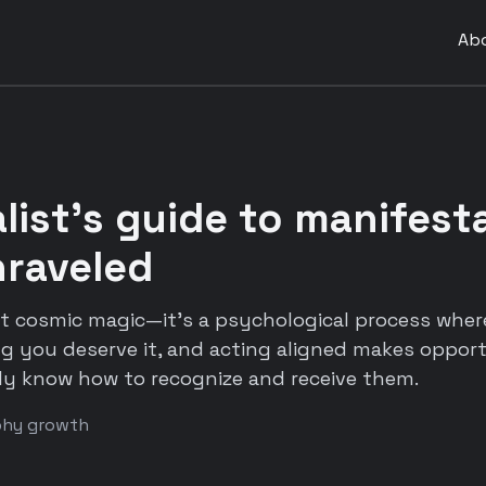
Ab
list's guide to manifesta
nraveled
't cosmic magic—it's a psychological process wher
ng you deserve it, and acting aligned makes oppor
ly know how to recognize and receive them.
phy growth