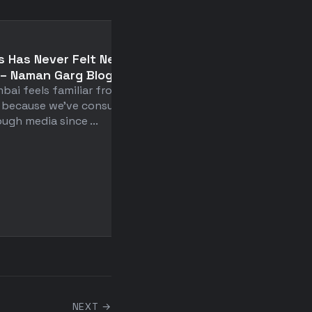
📄
s Has Never Felt New to
The Difficult Balance 
– Naman Garg Blogs
Intimacy and
bai feels familiar from day
Independence: Belove
 because we've consumed it
Philosopher and Poet K
ugh media since ...
Gibran on the Secret 
Loving and Lasting
Relationship – The
Marginalian
Kahlil Gibran's century-ol
advice challenges our fus
obsessed romantic ideal ..
NEXT →