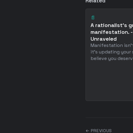
Related
📄
A rationalist's g
manifestation. -
Unraveled
Manifestation isn'
it's updating your
believe you deserv .
← PREVIOUS