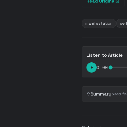
Read Original
manifestation
sel
Listen to Article
0:00
Summary
used fo