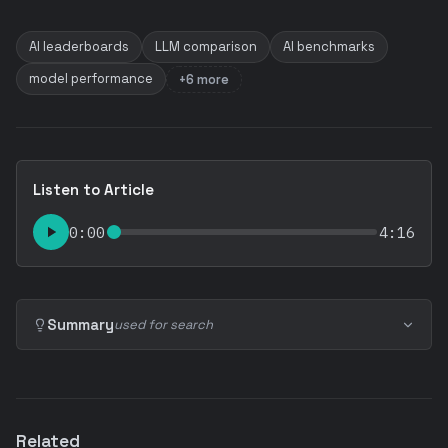
AI leaderboards
LLM comparison
AI benchmarks
model performance
+6 more
Listen to Article
0:00
4:16
Summary
used for search
Related