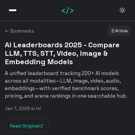
</>
← Bookmarks
📄
Article
AI Leaderboards 2025 - Compare
LLM, TTS, STT, Video, Image &
Embedding Models
A unified leaderboard tracking 220+ AI models
across all modalities—LLM, image, video, audio,
embeddings—with verified benchmark scores,
pricing, and arena rankings in one searchable hub.
Jan 7, 2026
·
ai ml
Read Original