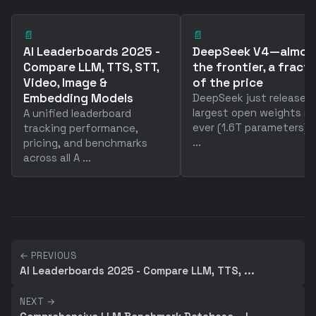
📄
📄
AI Leaderboards 2025 -
DeepSeek V4—almos
Compare LLM, TTS, STT,
the frontier, a fract
Video, Image &
of the price
Embedding Models
DeepSeek just released
largest open weights m
A unified leaderboard
ever (1.6T parameters) 
tracking performance,
...
pricing, and benchmarks
across all A ...
← PREVIOUS
AI Leaderboards 2025 - Compare LLM, TTS, ...
NEXT →