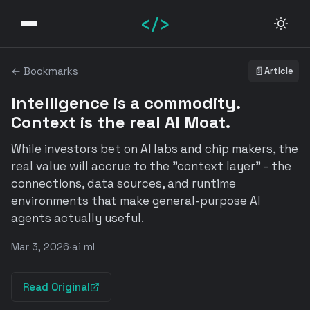
</>
← Bookmarks
📄
Article
Intelligence is a commodity.
Context is the real AI Moat.
While investors bet on AI labs and chip makers, the
real value will accrue to the "context layer" - the
connections, data sources, and runtime
environments that make general-purpose AI
agents actually useful.
Mar 3, 2026
·
ai ml
Read Original