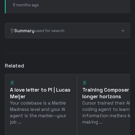
5 months ago
Summary
used for search
Related
📄
📄
A love letter to Pi | Lucas
Training Composer f
Meijer
longer horizons
Your codebase is a Marble
Cursor trained their AI
Madness level and your AI
coding agent to learn 
agent is the marble—your
information matters by
job ...
making ...