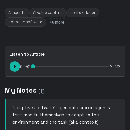
AI agents
AI value capture
context layer
adaptive software
+6 more
Listen to Article
0:00
7:23
My Notes
(1)
"adaptive software" - general-purpose agents
that modify themselves to adapt to the
environment and the task (aka context)