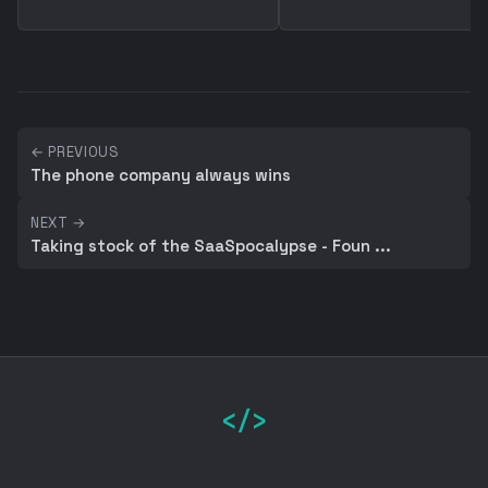
← PREVIOUS
The phone company always wins
NEXT →
Taking stock of the SaaSpocalypse - Foun ...
</>