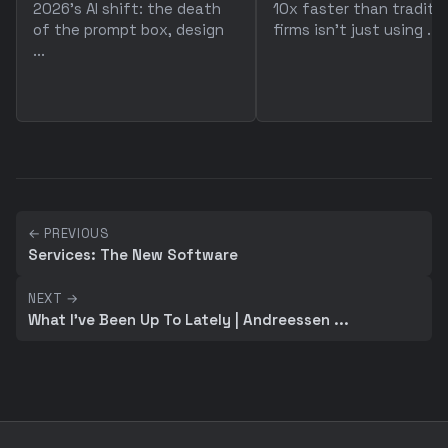
2026's AI shift: the death
10x faster than traditio
of the prompt box, design
firms isn't just using ...
...
← PREVIOUS
Services: The New Software
NEXT →
What I've Been Up To Lately | Andreessen ...