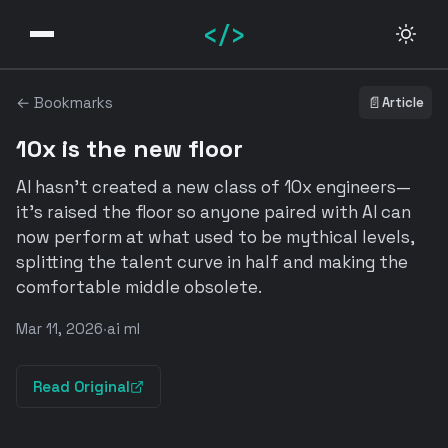
</>
← Bookmarks
📄
Article
10x is the new floor
AI hasn't created a new class of 10x engineers—
it's raised the floor so anyone paired with AI can
now perform at what used to be mythical levels,
splitting the talent curve in half and making the
comfortable middle obsolete.
Mar 11, 2026
·
ai ml
Read Original