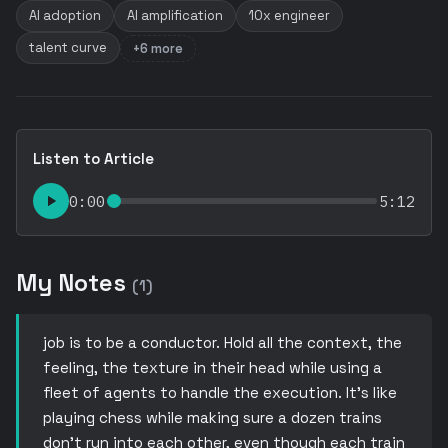
AI adoption
AI amplification
10x engineer
talent curve
+6 more
Listen to Article
0:00
5:12
My Notes
(1)
job is to be a conductor. Hold all the context, the
feeling, the texture in their head while using a
fleet of agents to handle the execution. It’s like
playing chess while making sure a dozen trains
don’t run into each other, even though each train