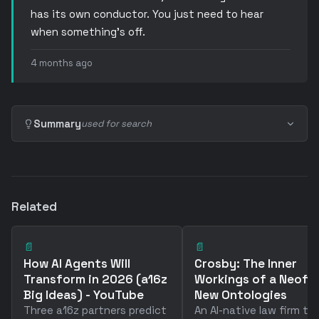
has its own conductor. You just need to hear
when something’s off.
4 months ago
Summary
used for search
Related
📄
📄
How AI Agents Will
Crosby: The Inner
Transform in 2026 (a16z
Workings of a Neofi
Big Ideas) - YouTube
New Ontologies
Three a16z partners predict
An AI-native law firm th