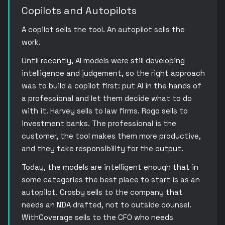
Copilots and Autopilots
A copilot sells the tool. An autopilot sells the
work.
Until recently, AI models were still developing
intelligence and judgement, so the right approach
was to build a copilot first: put AI in the hands of
a professional and let them decide what to do
with it. Harvey sells to law firms. Rogo sells to
investment banks. The professional is the
customer, the tool makes them more productive,
and they take responsibility for the output.
Today, the models are intelligent enough that in
some categories the best place to start is as an
autopilot. Crosby sells to the company that
needs an NDA drafted, not to outside counsel.
WithCoverage sells to the CFO who needs