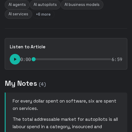
AI agents
AI autopilots
AI business models
AI services
+6 more
Listen to Article
0:00
6:59
My Notes
(4)
For every dollar spent on software, six are spent
on services.
The total addressable market for autopilots is all
labour spend in a category, insourced and