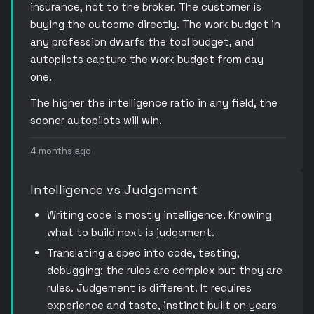
insurance, not to the broker. The customer is
buying the outcome directly. The work budget in
any profession dwarfs the tool budget, and
autopilots capture the work budget from day
one.
The higher the intelligence ratio in any field, the
sooner autopilots will win.
4 months ago
Intelligence vs Judgement
Writing code is mostly intelligence. Knowing
what to build next is judgement.
Translating a spec into code, testing,
debugging: the rules are complex but they are
rules. Judgement is different. It requires
experience and taste, instinct built on years