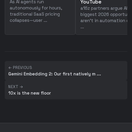
YouTube
As AI agents run
autonomously for hours,
a16z partners argue AI's
traditional SaaS pricing
biggest 2026 opportuni
collapses—user ...
aren't in automation or
...
← PREVIOUS
Gemini Embedding 2: Our first natively m ...
NEXT →
10x is the new floor