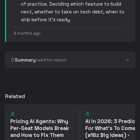
of practice. Deciding which feature to build
next, whether to take on tech debt, when to
ship before it’s ready.
4 months ago
Summary
used for search
Related
📄
📄
Pricing AI Agents: Why
AI in 2026: 3 Predict
Per-Seat Models Break
For What's To Come
and How to Fix Them
(a16z Big Ideas) -