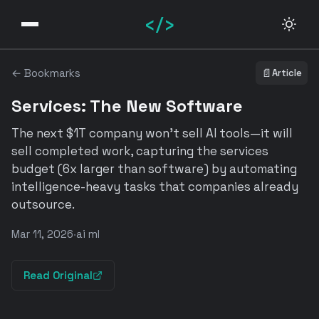
</>
← Bookmarks
📄
Article
Services: The New Software
The next $1T company won't sell AI tools—it will
sell completed work, capturing the services
budget (6x larger than software) by automating
intelligence-heavy tasks that companies already
outsource.
Mar 11, 2026
·
ai ml
Read Original