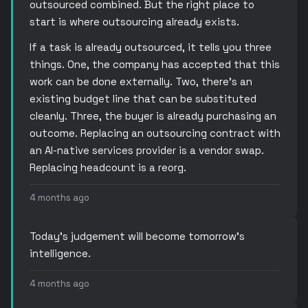
outsourced combined. But the right place to
start is where outsourcing already exists.
If a task is already outsourced, it tells you three
things. One, the company has accepted that this
work can be done externally. Two, there’s an
existing budget line that can be substituted
cleanly. Three, the buyer is already purchasing an
outcome. Replacing an outsourcing contract with
an AI-native services provider is a vendor swap.
Replacing headcount is a reorg.
4 months ago
Today’s judgement will become tomorrow’s
intelligence.
4 months ago