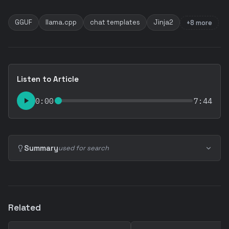
GGUF
llama.cpp
chat templates
Jinja2
+8 more
Listen to Article
0:00
7:44
Summary
used for search
Related