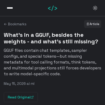
</>
← Bookmarks
📄
Article
What's in a GGUF, besides the
weights - and what's still missing?
GGUF files contain chat templates, sampler
configs, and special tokens—but missing
metadata for tool calling formats, think tokens,
and multimodal projections still forces developers
to write model-specific code.
May 15, 2026
·
ai ml
Read Original