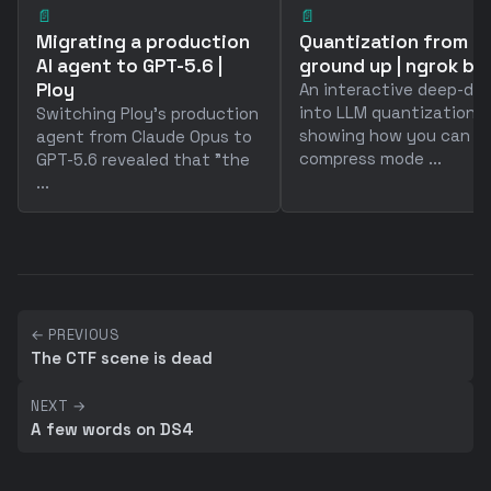
📄
📄
Migrating a production
Quantization from t
AI agent to GPT-5.6 |
ground up | ngrok bl
Ploy
An interactive deep-div
into LLM quantization
Switching Ploy's production
showing how you can
agent from Claude Opus to
compress mode ...
GPT-5.6 revealed that "the
...
← PREVIOUS
The CTF scene is dead
NEXT →
A few words on DS4