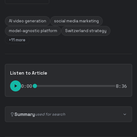
AI video generation
social media marketing
model-agnostic platform
Switzerland strategy
+11 more
Listen to Article
0:00
8:36
Summary
used for search