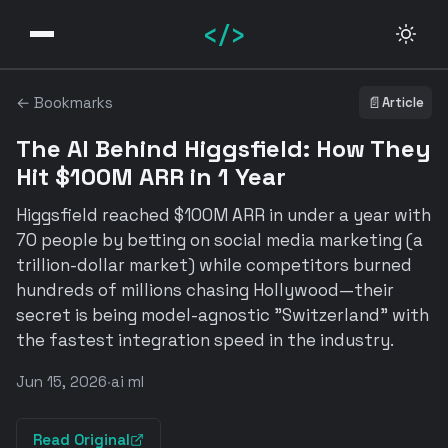
</>
← Bookmarks
📄
Article
The AI Behind Higgsfield: How They
Hit $100M ARR in 1 Year
Higgsfield reached $100M ARR in under a year with
70 people by betting on social media marketing (a
trillion-dollar market) while competitors burned
hundreds of millions chasing Hollywood—their
secret is being model-agnostic "Switzerland" with
the fastest integration speed in the industry.
Jun 15, 2026
·
ai ml
Read Original