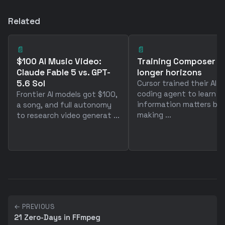
Related
📄
📄
$100 AI Music Video:
Training Composer f
Claude Fable 5 vs. GPT-
longer horizons
5.6 Sol
Cursor trained their AI
coding agent to learn 
Frontier AI models got $100,
information matters by
a song, and full autonomy
making ...
to research video generat ...
← PREVIOUS
21 Zero-Days in FFmpeg