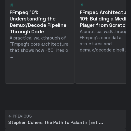
📄
📄
FFmpeg 101:
FFmpeg Architectur
Understanding the
101: Building a Media
Demux/Decode Pipeline
Player from Scratch
Through Code
A practical walkthrough
FFmpeg's core data
A practical walkthrough of
structures and
FFmpeg's core architecture
demux/decode pipeli ...
that shows how ~50 lines o
...
← PREVIOUS
Stephen Cohen: The Path to Palantir [Ent ...