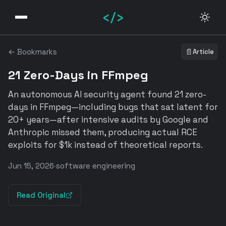
</>
← Bookmarks
📄
Article
21 Zero-Days in FFmpeg
An autonomous AI security agent found 21 zero-
days in FFmpeg—including bugs that sat latent for
20+ years—after intensive audits by Google and
Anthropic missed them, producing actual RCE
exploits for $1k instead of theoretical reports.
Jun 15, 2026
·
software engineering
Read Original