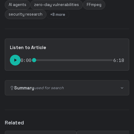
AI agents
zero-day vulnerabilities
FFmpeg
security research
+8 more
Listen to Article
0:00
6:18
Summary
used for search
Related