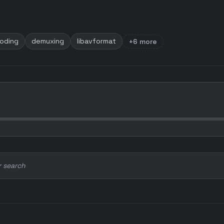
oding
demuxing
libavformat
+6 more
r search