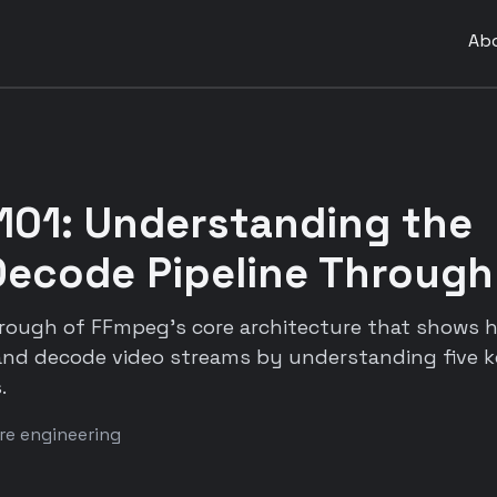
Ab
101: Understanding the
ecode Pipeline Through
hrough of FFmpeg's core architecture that shows h
nd decode video streams by understanding five k
.
re engineering