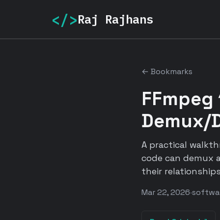
</>
Raj Rajhans
← Bookmarks
FFmpeg 
Demux/D
A practical walkt
code can demux a
their relationships
Mar 22, 2026
·
softwa