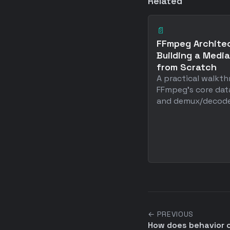
Related
📄
FFmpeg Architec
Building a Media
from Scratch
A practical walkt
FFmpeg's core dat
and demux/decode p
← PREVIOUS
How does behavior 