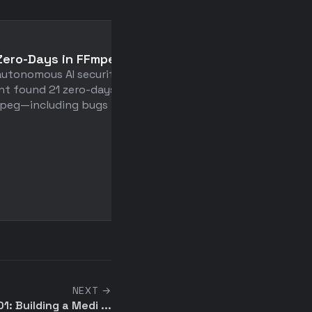
📄
Zero-Days in FFmpeg
Do the simplest thing 
autonomous AI security
could possibly work
nt found 21 zero-days in
Developers waste time bu
peg—including bugs that ...
for imaginary futures—8
value comes from 20% ...
NEXT →
: Building a Medi ...