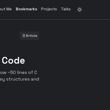
out Me
Bookmarks
Projects
Talks
📄
Article
 Code
ow ~50 lines of C
ey structures and