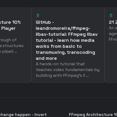
📄
📄
ture 101:
GitHub -
21 
 Player
leandromoreira/ffmpeg-
An 
age
libav-tutorial: FFmpeg libav
FFm
hrough of
tutorial - learn how media
a structures
works from basic to
ipeli ...
transmuxing, transcoding
and more
A hands-on tutorial that
teaches video fundamentals by
building with FFmpeg's li ...
change happen - Invert
FFmpeg Architecture 101