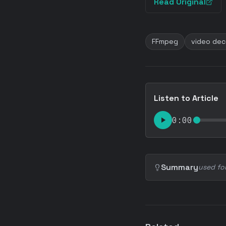
Read Original
FFmpeg
video dec
Listen to Article
0:00
Summary
used fo