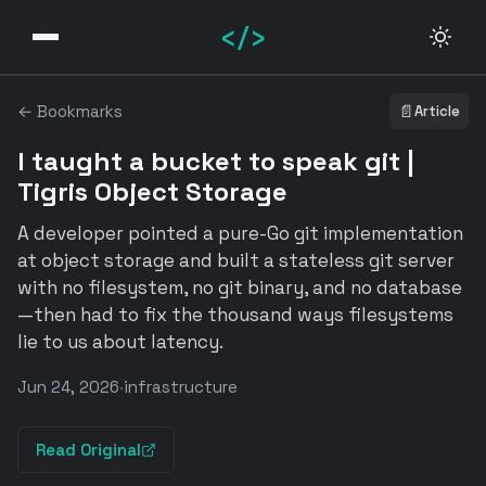
</>
← Bookmarks
📄
Article
I taught a bucket to speak git |
Tigris Object Storage
A developer pointed a pure-Go git implementation
at object storage and built a stateless git server
with no filesystem, no git binary, and no database
—then had to fix the thousand ways filesystems
lie to us about latency.
Jun 24, 2026
·
infrastructure
Read Original