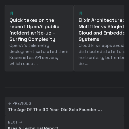
📄
📄
Quick takes on the
Elixir Architecture:
recent OpenAI public
Multitier vs Singleto
incident write-up –
Cloud and Embedded
Surfing Complexity
Systems
OpenAI's telemetry
Cloud Elixir apps avoid
deployment saturated their
distributed state to sc
Kubernetes API servers,
horizontally, but embe
which casc ...
de ...
← PREVIOUS
The Age Of The 40-Year-Old Solo Founder ...
NEXT →
Krea 2 Technical Report