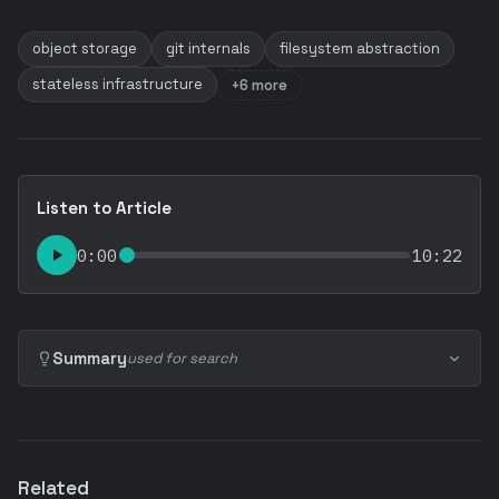
object storage
git internals
filesystem abstraction
stateless infrastructure
+6 more
Listen to Article
0:00
10:22
Summary
used for search
Related