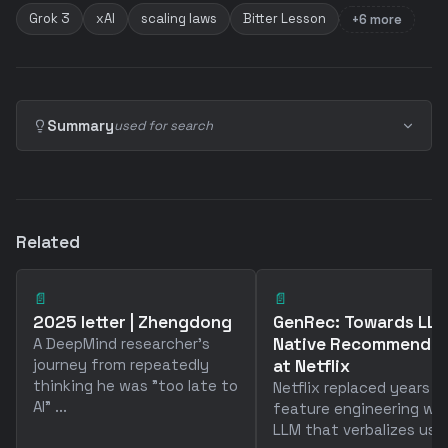
Grok 3
xAI
scaling laws
Bitter Lesson
+6 more
Summary
used for search
Related
📄
📄
2025 letter | Zhengdong
GenRec: Towards LL
Native Recommendat
A DeepMind researcher's
journey from repeatedly
at Netflix
thinking he was "too late to
Netflix replaced years o
AI" ...
feature engineering wit
LLM that verbalizes user 