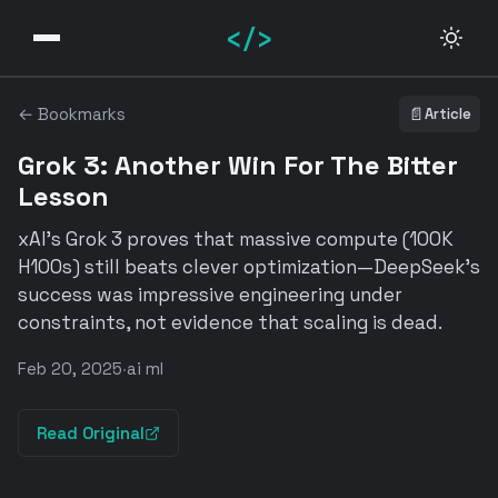
</>
← Bookmarks
📄
Article
Grok 3: Another Win For The Bitter
Lesson
xAI's Grok 3 proves that massive compute (100K
H100s) still beats clever optimization—DeepSeek's
success was impressive engineering under
constraints, not evidence that scaling is dead.
Feb 20, 2025
·
ai ml
Read Original