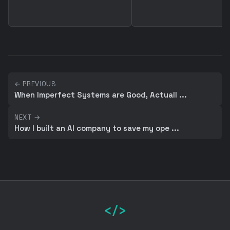
← PREVIOUS
When Imperfect Systems are Good, Actuall ...
NEXT →
How I built an AI company to save my ope ...
</>