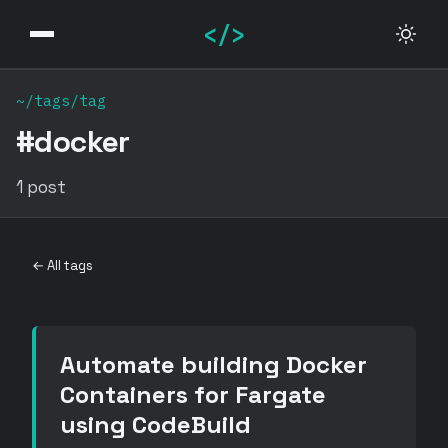
</>
~/tags/tag
#docker
1 post
← All tags
Automate building Docker
Containers for Fargate
using CodeBuild