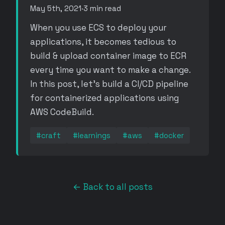
May 5th, 2021
·
3 min read
When you use ECS to deploy your
applications, it becomes tedious to
build & upload container image to ECR
every time you want to make a change.
In this post, let's build a CI/CD pipeline
for containerized applications using
AWS CodeBuild.
#craft
#learnings
#aws
#docker
← Back to all posts