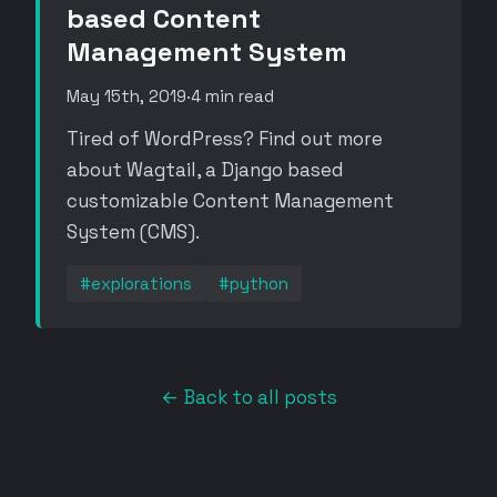
based Content
Management System
May 15th, 2019
·
4 min read
Tired of WordPress? Find out more
about Wagtail, a Django based
customizable Content Management
System (CMS).
#explorations
#python
← Back to all posts