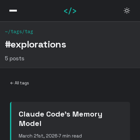
</>
~/tags/tag
#explorations
5 posts
← All tags
Claude Code's Memory
Model
March 21st, 2026
·
7 min read