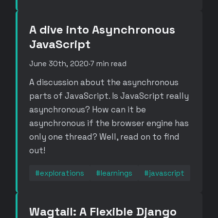
A dive into Asynchronous
JavaScript
June 30th, 2020
·
7 min read
A discussion about the asynchronous
parts of JavaScript. Is JavaScript really
asynchronous? How can it be
asynchronous if the browser engine has
only one thread? Well, read on to find
out!
#explorations
#learnings
#javascript
Wagtail: A Flexible Django