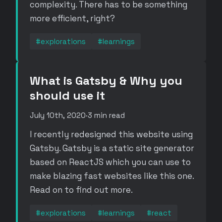
complexity. There has to be something
more efficient, right?
#explorations
#learnings
What is Gatsby & Why you
should use it
July 10th, 2020
·
3 min read
I recently redesigned this website using
Gatsby. Gatsby is a static site generator
based on ReactJS which you can use to
make blazing fast websites like this one.
Read on to find out more.
#explorations
#learnings
#react