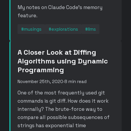
My notes on Claude Code's memory
feature.
#musings
#explorations
#llms
A Closer Look at Diffing
Algorithms using Dynamic
Programming
November 25th, 2020
·
8 min read
One of the most frequently used git
commands is git diff. How does it work
internally? The brute-force way to
compare all possible subsequences of
strings has exponential time