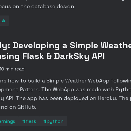
focus on the database design.
ask
y: Developing a Simple Weath
ing Flask & DarkSky API
10 min read
ins how to build a Simple Weather WebApp followi
opment Pattern. The WebApp was made with Pytho
y API. The app has been deployed on Heroku. The 
und on GitHub.
arnings
#flask
#python