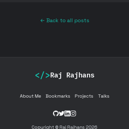
← Back to all posts
</>
Raj Rajhans
About Me
Bookmarks
Projects
Talks
GitHub
Twitter
LinkedIn
Instagram
Copyright © Raj Rajhans 2026