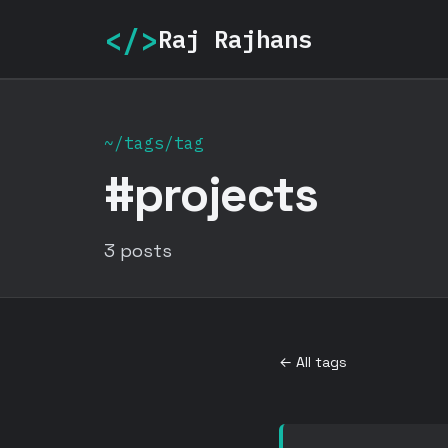
</>
Raj Rajhans
~/tags/tag
#projects
3 posts
← All tags