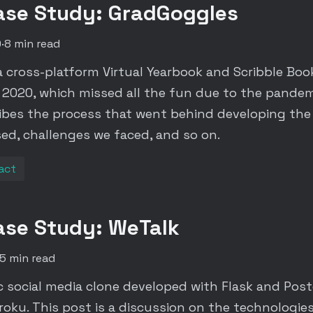
ase Study: GradGoggles
0
·
8 min read
a cross-platform Virtual Yearbook and Scribble Bo
f 2020, which missed all the fun due to the pandemi
ibes the process that went behind developing the
ed, challenges we faced, and so on.
act
ase Study: WeTalk
5 min read
ic social media clone developed with Flask and Pos
oku. This post is a discussion on the technologies