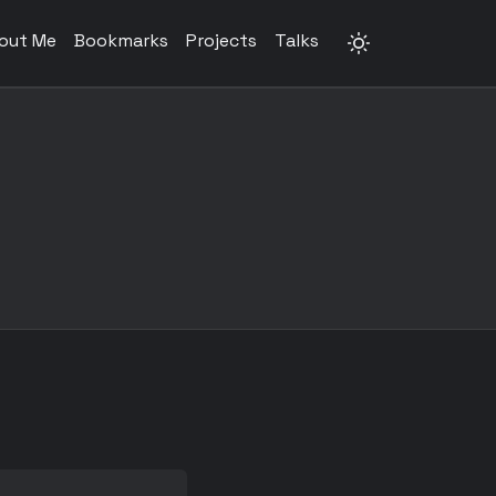
out Me
Bookmarks
Projects
Talks