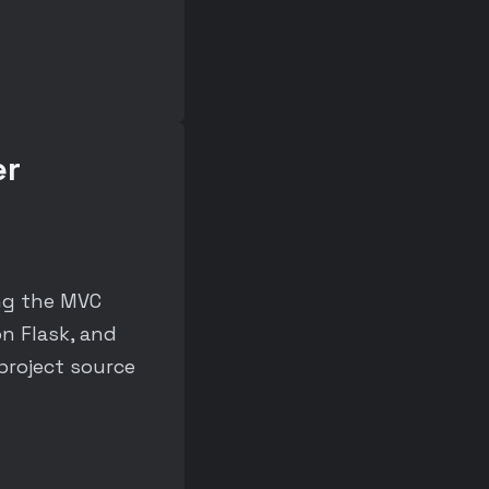
er
ng the MVC
n Flask, and
project source