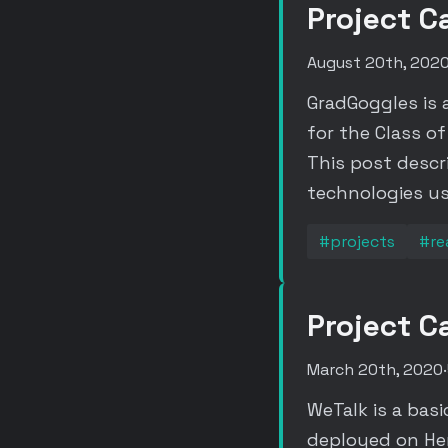
Project C
August 20th, 202
GradGoggles is 
for the Class o
This post descr
technologies us
#projects
#re
Project C
March 20th, 2020
·
WeTalk is a bas
deployed on Her