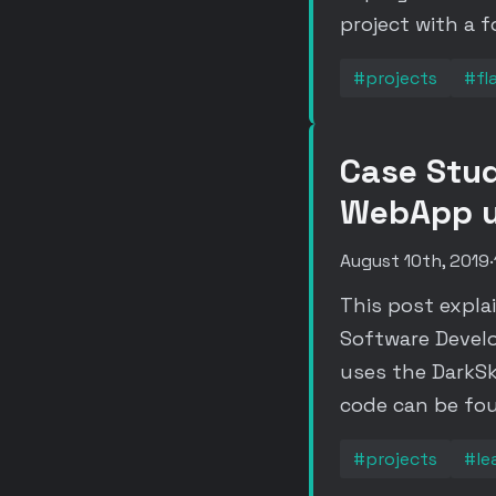
project with a 
#projects
#fl
Case Stud
WebApp us
August 10th, 2019
·
This post expla
Software Devel
uses the DarkSk
code can be fo
#projects
#le