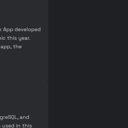
ok App developed
c this year.
 app, the
tgreSQL, and
 used in this