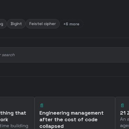
ng
BigInt
Feistel cipher
+6 more
r search
📄
📄
 thing that
Engineering management
21 
work
after the cost of code
An 
age
time building
collapsed