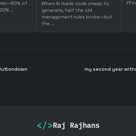
FFm
ures—80% of
When AI made code cheap to
0% ...
generate, half the old
management rules broke—but
the ...
 Buttondown
my second year without
</>
Raj Rajhans