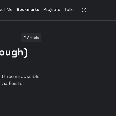
out Me
Bookmarks
Projects
Talks
📄
Article
rough)
g three impossible
via Feistel
.