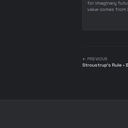
for imaginary fut
value comes from 2
← PREVIOUS
Stroustrup's Rule •