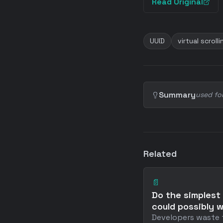
Read Original
UUID
virtual scrolli
Summary
used fo
Related
📄
Do the simplest
could possibly 
Developers waste 