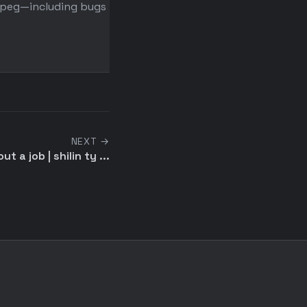
peg—including bugs that ...
shrinking a ping monitori
struct from 12KB to 4KB ...
NEXT →
 a job | shilin ty ...