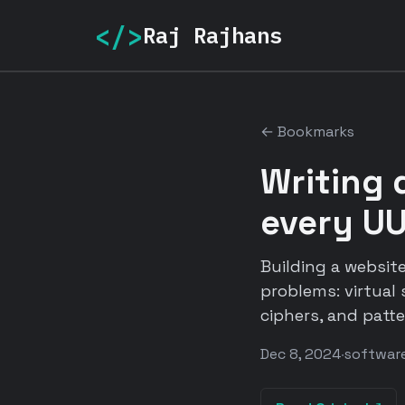
</>
Raj Rajhans
← Bookmarks
Writing 
every UU
Building a website
problems: virtual 
ciphers, and patt
Dec 8, 2024
·
software