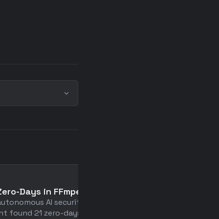
📄
Zero-Days in FFmpeg
Premature Optimization
autonomous AI security
Fun Sometimes
nt found 21 zero-days in
A delightful deep-dive in