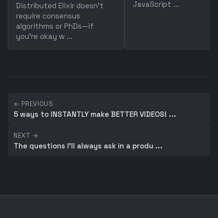
JavaScript ...
Distributed Elixir doesn't
require consensus
algorithms or PhDs—if
you're okay w ...
← PREVIOUS
5 ways to INSTANTLY make BETTER VIDEOS! ...
NEXT →
The questions I'll always ask in a produ ...