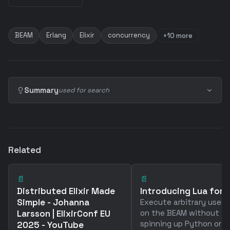
BEAM
Erlang
Elixir
concurrency
+10 more
Summary
used for search
Related
📄
📄
Distributed Elixir Made
Introducing Lua for El
Simple - Johanna
Execute arbitrary user 
Larsson | ElixirConf EU
on the BEAM without
spinning up Python or
2025 - YouTube