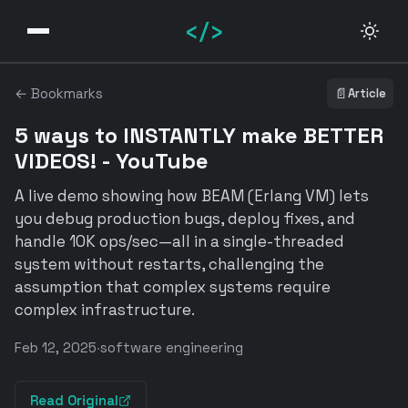
</>
← Bookmarks
📄
Article
5 ways to INSTANTLY make BETTER
VIDEOS! - YouTube
A live demo showing how BEAM (Erlang VM) lets
you debug production bugs, deploy fixes, and
handle 10K ops/sec—all in a single-threaded
system without restarts, challenging the
assumption that complex systems require
complex infrastructure.
Feb 12, 2025
·
software engineering
Read Original