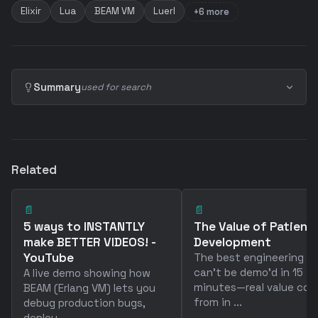
Elixir
Lua
BEAM VM
Luerl
+6 more
Summary
used for search
Related
📄
📄
5 ways to INSTANTLY
The Value of Patience
make BETTER VIDEOS! -
Development
YouTube
The best engineering w
can't be demo'd in 15
A live demo showing how
minutes—real value co
BEAM (Erlang VM) lets you
from in ...
debug production bugs,
deploy ...