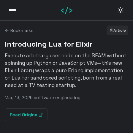
</>
← Bookmarks
📄
Article
Introducing Lua for Elixir
Execute arbitrary user code on the BEAM without
spinning up Python or JavaScript VMs—this new
Elixir library wraps a pure Erlang implementation
of Lua for sandboxed scripting, born from a real
need at a TV testing startup.
May 13, 2025
·
software engineering
Read Original