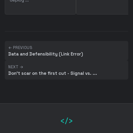
← PREVIOUS
Data and Defensibility (Link Error)
NEXT →
Don't scar on the first cut - Signal vs. ...
</>