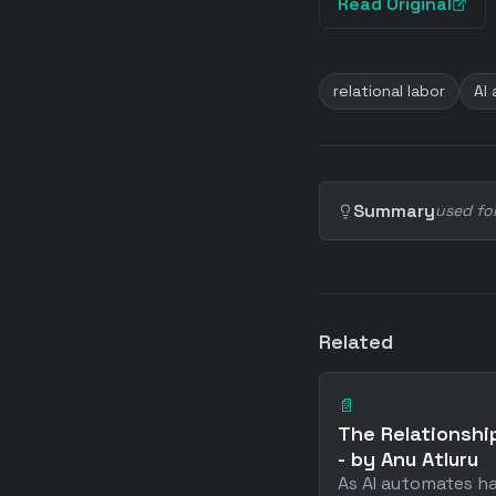
Read Original
relational labor
AI
Summary
used fo
Related
📄
The Relationship
- by Anu Atluru
As AI automates h