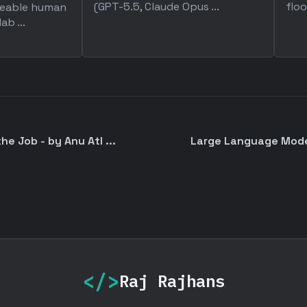
(GPT-5.5, Claude Opus ...
floo
aceable human
ab ...
he Job - by Anu Atl ...
Large Language Model
</>
Raj Rajhans