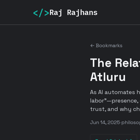
</>
Raj Rajhans
← Bookmarks
The Rela
Atluru
As AI automates h
labor"—presence, 
trust, and why ch
Jun 14, 2025
·
philos