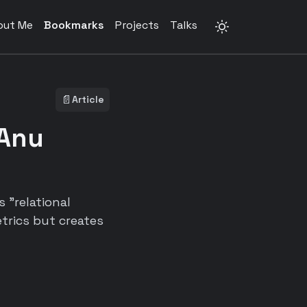
out Me
Bookmarks
Projects
Talks
📄
Article
 Anu
 "relational
trics but creates