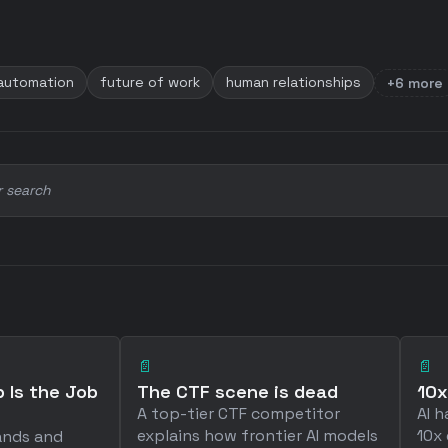
 automation
future of work
human relationships
+6 more
r search
📄
📄
 Is the Job
The CTF scene is dead
10x
A top-tier CTF competitor
AI h
explains how frontier AI models
10x 
ands and