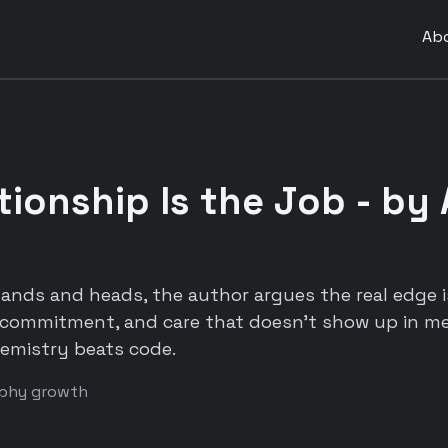
Ab
tionship Is the Job - by
ands and heads, the author argues the real edge is
commitment, and care that doesn't show up in me
emistry beats code.
ophy growth