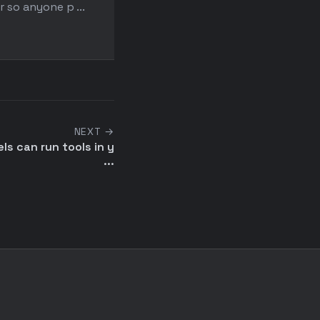
r so anyone p ...
uncomfortable with simp
existing ...
NEXT →
s can run tools in y
...