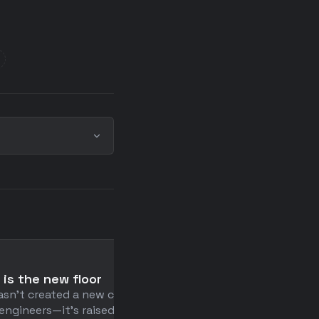
📄
 is the new floor
How to Exist
asn't created a new class of
Humans are allergic to th
engineers—it's raised the
present moment—so