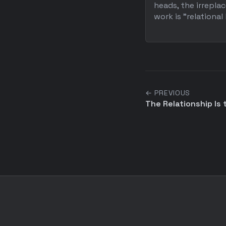
heads, the irrepl
work is "relational l
← PREVIOUS
The Relationship Is t